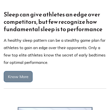
Sleep can give athletes an edge over
competitors, but few recognize how
fundamental sleep is to performance
A healthy sleep pattern can be a stealthy game plan for
athletes to gain an edge over their opponents. Only a
few top elite athletes know the secret of early bedtimes
for optimal performance.
Know More