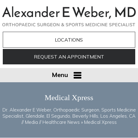
LOCATIONS
REQUEST AN APPOINTMENT
Menu
Medical Xpress
Dr. Alexander E Weber, Orthopaedic Surgeon, Sports Medicine
Specialist, Glendale, El Segundo, Beverly Hills, Los Angeles, CA
//
Media
//
Healthcare News
»
Medical Xpress