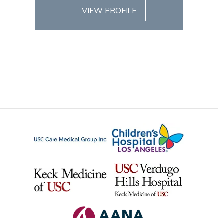
VIEW PROFILE