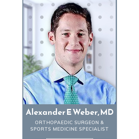
Alexander E Weber, MD
ORTHOPAEDIC SURGEON &
SPORTS MEDICINE SPECIALIST