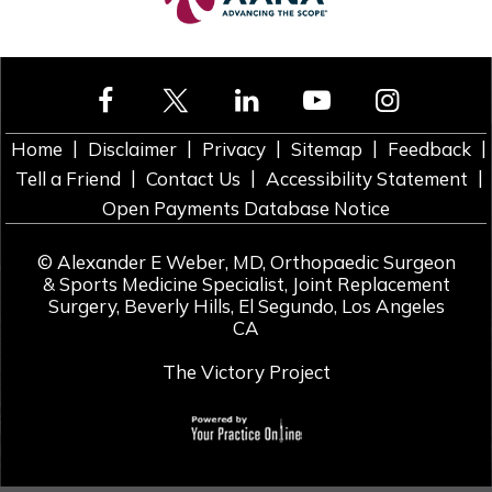
|
|
|
|
|
Home
Disclaimer
Privacy
Sitemap
Feedback
|
|
|
Tell a Friend
Contact Us
Accessibility Statement
Open Payments Database Notice
©
Alexander E Weber, MD, Orthopaedic Surgeon
& Sports Medicine Specialist, Joint Replacement
Surgery, Beverly Hills, El Segundo, Los Angeles
CA
The Victory Project