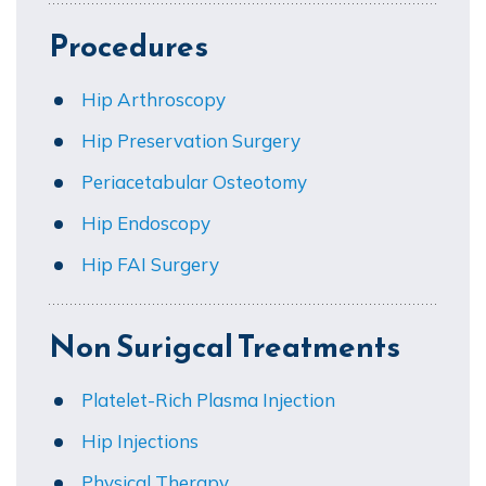
Procedures
Hip Arthroscopy
Hip Preservation Surgery
Periacetabular Osteotomy
Hip Endoscopy
Hip FAI Surgery
Non Surigcal Treatments
Platelet-Rich Plasma Injection
Hip Injections
Physical Therapy