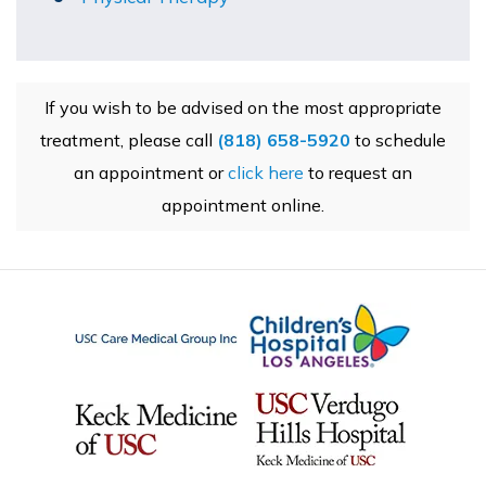
If you wish to be advised on the most appropriate
treatment, please call
(818) 658-5920
to schedule
an appointment or
click here
to request an
appointment online.