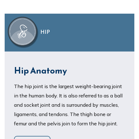
HIP
Hip Anatomy
The hip joint is the largest weight-bearing joint
in the human body. It is also referred to as a ball
and socket joint and is surrounded by muscles,
ligaments, and tendons. The thigh bone or
femur and the pelvis join to form the hip joint.