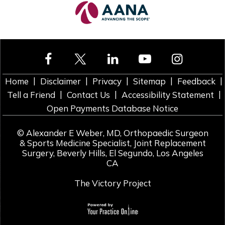
|
|
|
|
|
Home
Disclaimer
Privacy
Sitemap
Feedback
|
|
|
Tell a Friend
Contact Us
Accessibility Statement
Open Payments Database Notice
©
Alexander E Weber, MD, Orthopaedic Surgeon
& Sports Medicine Specialist, Joint Replacement
Surgery, Beverly Hills, El Segundo, Los Angeles
CA
The Victory Project