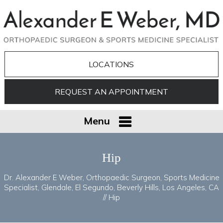
LOCATIONS
REQUEST AN APPOINTMENT
Menu
Hip
Dr. Alexander E Weber, Orthopaedic Surgeon, Sports Medicine
Specialist, Glendale, El Segundo, Beverly Hills, Los Angeles, CA
// Hip