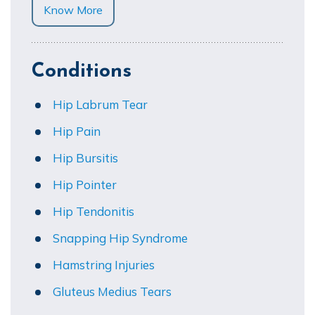
Know More
Conditions
Hip Labrum Tear
Hip Pain
Hip Bursitis
Hip Pointer
Hip Tendonitis
Snapping Hip Syndrome
Hamstring Injuries
Gluteus Medius Tears