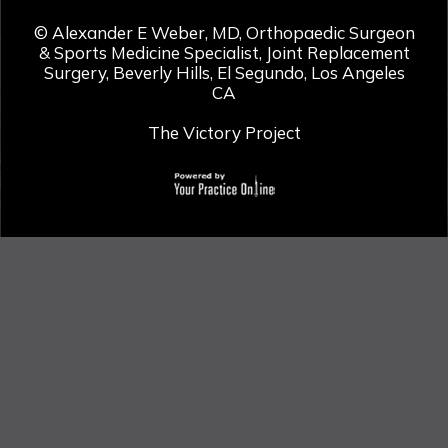
©
Alexander E Weber, MD, Orthopaedic Surgeon
& Sports Medicine Specialist, Joint Replacement
Surgery, Beverly Hills, El Segundo, Los Angeles
CA
The Victory Project