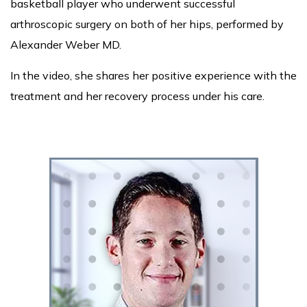
basketball player who underwent successful
arthroscopic surgery on both of her hips, performed by
Alexander Weber MD.
In the video, she shares her positive experience with the
treatment and her recovery process under his care.