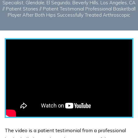
Specialist, Glendale, El Segundo, Beverly Hills, Los Angeles, CA
//
Patient Stories
// Patient Testimonial Professional Basketball
Player After Both Hips Successfully Treated Arthroscopic
The video is a patient testimonial from a professional