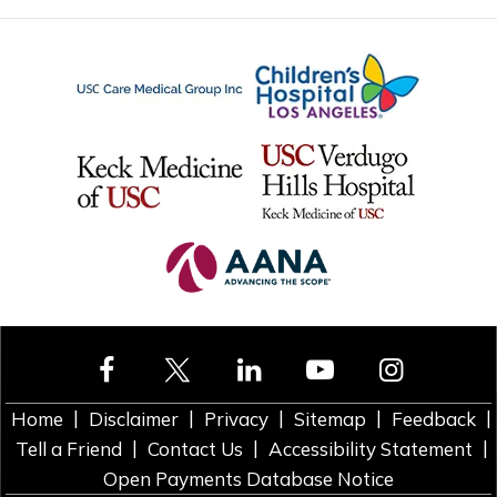
|
|
|
|
|
Home
Disclaimer
Privacy
Sitemap
Feedback
|
|
|
Tell a Friend
Contact Us
Accessibility Statement
Open Payments Database Notice