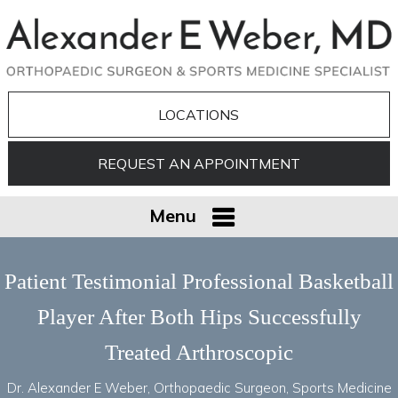
LOCATIONS
REQUEST AN APPOINTMENT
Menu
Patient Testimonial Professional Basketball
Player After Both Hips Successfully
Treated Arthroscopic
Dr. Alexander E Weber, Orthopaedic Surgeon, Sports Medicine