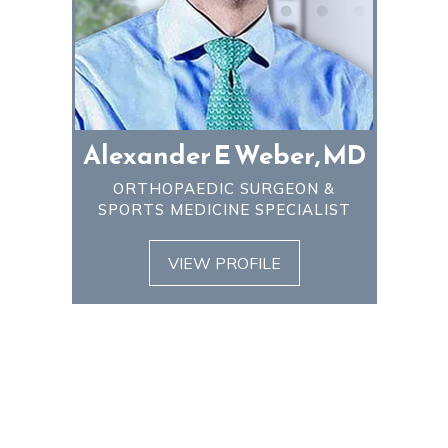
Alexander E Weber, MD
ORTHOPAEDIC SURGEON &
SPORTS MEDICINE SPECIALIST
VIEW PROFILE