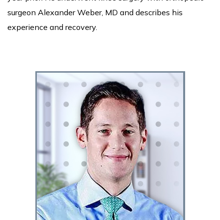
surgeon Alexander Weber, MD and describes his
experience and recovery.