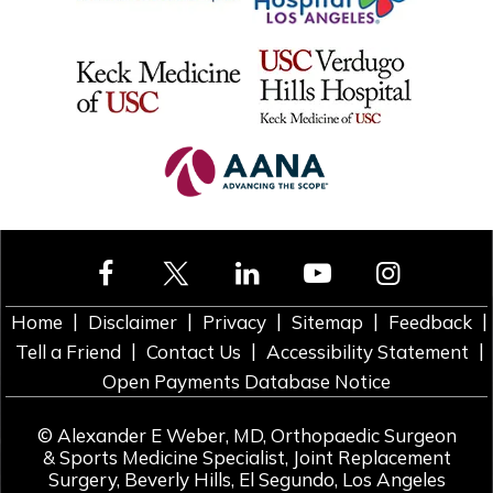
|
|
|
|
|
Home
Disclaimer
Privacy
Sitemap
Feedback
|
|
|
Tell a Friend
Contact Us
Accessibility Statement
Open Payments Database Notice
©
Alexander E Weber, MD, Orthopaedic Surgeon
& Sports Medicine Specialist, Joint Replacement
Surgery, Beverly Hills, El Segundo, Los Angeles