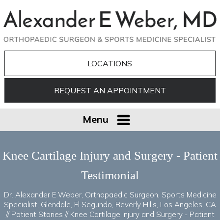
LOCATIONS
REQUEST AN APPOINTMENT
Menu
Knee Cartilage Injury and Surgery - Patient
Testimonial
Dr. Alexander E Weber, Orthopaedic Surgeon, Sports Medicine
Specialist, Glendale, El Segundo, Beverly Hills, Los Angeles, CA
//
Patient Stories
// Knee Cartilage Injury and Surgery - Patient