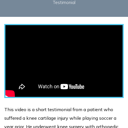
Testimonial
This video is a short testimonial from a patient who
suffered a knee cartilage injury while playing soccer a
year prior. He underwent knee surgery with orthopedic