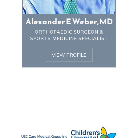
Alexander E Weber, MD
ORTHOPAEDIC SURGEON &
SPORTS MEDICINE SPECIALIST
VIEW PROFILE