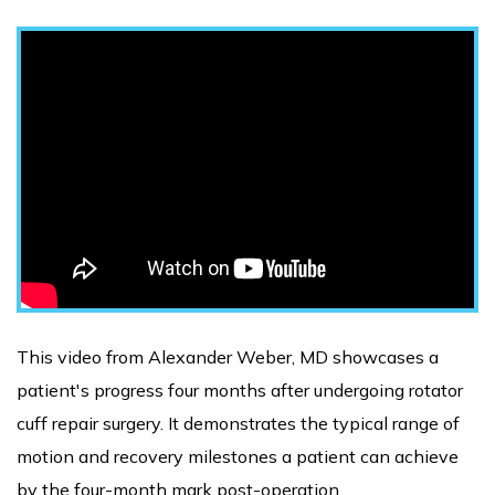
This video from Alexander Weber, MD showcases a
patient's progress four months after undergoing rotator
cuff repair surgery. It demonstrates the typical range of
motion and recovery milestones a patient can achieve
by the four-month mark post-operation.