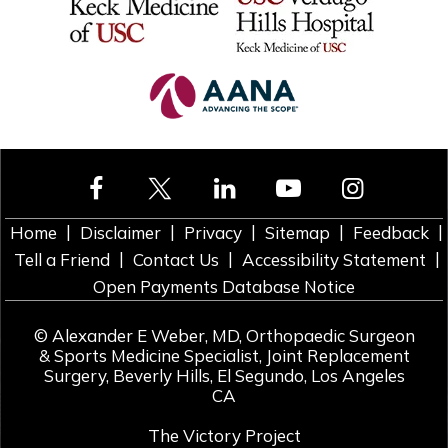
|
|
|
|
|
Home
Disclaimer
Privacy
Sitemap
Feedback
|
|
|
Tell a Friend
Contact Us
Accessibility Statement
Open Payments Database Notice
©
Alexander E Weber, MD, Orthopaedic Surgeon
& Sports Medicine Specialist, Joint Replacement
Surgery, Beverly Hills, El Segundo, Los Angeles
CA
The Victory Project