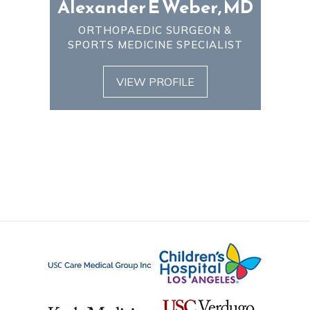
Alexander E Weber, MD
ORTHOPAEDIC SURGEON &
SPORTS MEDICINE SPECIALIST
VIEW PROFILE