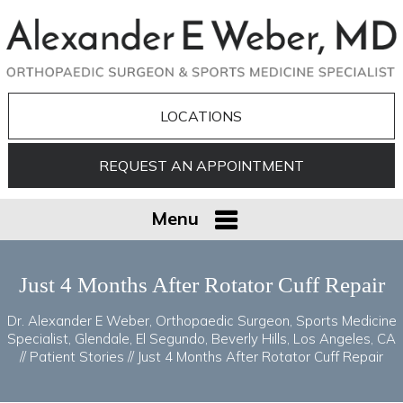
LOCATIONS
REQUEST AN APPOINTMENT
Menu
Just 4 Months After Rotator Cuff Repair
Dr. Alexander E Weber, Orthopaedic Surgeon, Sports Medicine
Specialist, Glendale, El Segundo, Beverly Hills, Los Angeles, CA
//
Patient Stories
// Just 4 Months After Rotator Cuff Repair