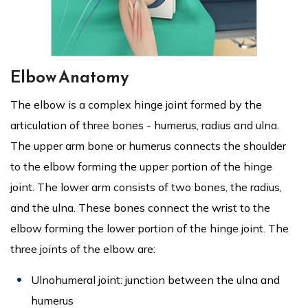
Elbow Anatomy
The elbow is a complex hinge joint formed by the
articulation of three bones - humerus, radius and ulna.
The upper arm bone or humerus connects the shoulder
to the elbow forming the upper portion of the hinge
joint. The lower arm consists of two bones, the radius,
and the ulna. These bones connect the wrist to the
elbow forming the lower portion of the hinge joint. The
three joints of the elbow are:
Ulnohumeral joint: junction between the ulna and
humerus