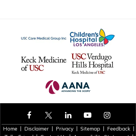
|
|
|
|
|
Home
Disclaimer
Privacy
Sitemap
Feedback