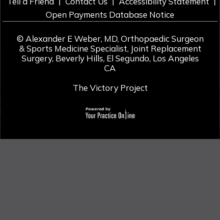
|
|
|
Tell a Friend
Contact Us
Accessibility Statement
Open Payments Database Notice
©
Alexander E Weber, MD, Orthopaedic Surgeon
& Sports Medicine Specialist, Joint Replacement
Surgery, Beverly Hills, El Segundo, Los Angeles
CA
The Victory Project