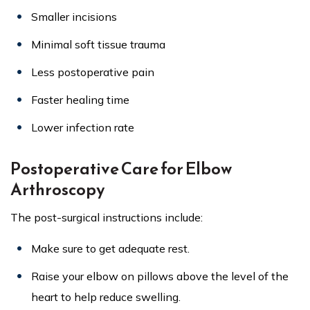
Smaller incisions
Minimal soft tissue trauma
Less postoperative pain
Faster healing time
Lower infection rate
Postoperative Care for Elbow
Arthroscopy
The post-surgical instructions include:
Make sure to get adequate rest.
Raise your elbow on pillows above the level of the
heart to help reduce swelling.