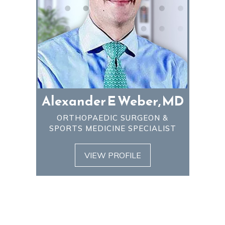
Alexander E Weber, MD
ORTHOPAEDIC SURGEON &
SPORTS MEDICINE SPECIALIST
VIEW PROFILE