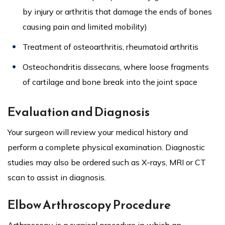
by injury or arthritis that damage the ends of bones
causing pain and limited mobility)
Treatment of osteoarthritis, rheumatoid arthritis
Osteochondritis dissecans, where loose fragments
of cartilage and bone break into the joint space
Evaluation and Diagnosis
Your surgeon will review your medical history and
perform a complete physical examination. Diagnostic
studies may also be ordered such as X-rays, MRI or CT
scan to assist in diagnosis.
Elbow Arthroscopy Procedure
Arthroscopy is a surgical procedure in which an