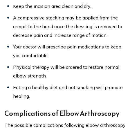
Keep the incision area clean and dry.
A compressive stocking may be applied from the
armpit to the hand once the dressing is removed to
decrease pain and increase range of motion.
Your doctor will prescribe pain medications to keep
you comfortable.
Physical therapy will be ordered to restore normal
elbow strength.
Eating a healthy diet and not smoking will promote
healing.
Complications of Elbow Arthroscopy
The possible complications following elbow arthroscopy