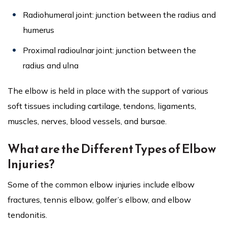
Radiohumeral joint: junction between the radius and
humerus
Proximal radioulnar joint: junction between the
radius and ulna
The elbow is held in place with the support of various
soft tissues including cartilage, tendons, ligaments,
muscles, nerves, blood vessels, and bursae.
What are the Different Types of Elbow
Injuries?
Some of the common elbow injuries include elbow
fractures, tennis elbow, golfer’s elbow, and elbow
tendonitis.