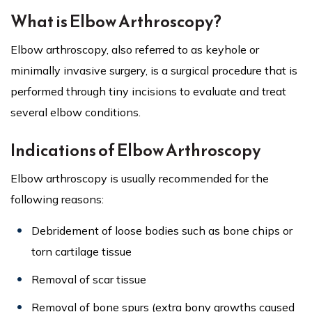
What is Elbow Arthroscopy?
Elbow arthroscopy, also referred to as keyhole or
minimally invasive surgery, is a surgical procedure that is
performed through tiny incisions to evaluate and treat
several elbow conditions.
Indications of Elbow Arthroscopy
Elbow arthroscopy is usually recommended for the
following reasons:
Debridement of loose bodies such as bone chips or
torn cartilage tissue
Removal of scar tissue
Removal of bone spurs (extra bony growths caused