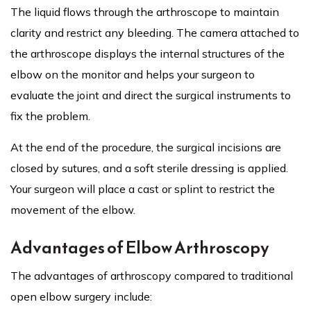
The liquid flows through the arthroscope to maintain
clarity and restrict any bleeding. The camera attached to
the arthroscope displays the internal structures of the
elbow on the monitor and helps your surgeon to
evaluate the joint and direct the surgical instruments to
fix the problem.
At the end of the procedure, the surgical incisions are
closed by sutures, and a soft sterile dressing is applied.
Your surgeon will place a cast or splint to restrict the
movement of the elbow.
Advantages of Elbow Arthroscopy
The advantages of arthroscopy compared to traditional
open elbow surgery include: