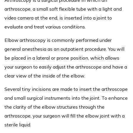
arthroscope, a small soft flexible tube with a light and
video camera at the end, is inserted into a joint to
evaluate and treat various conditions.
Elbow arthroscopy is commonly performed under
general anesthesia as an outpatient procedure. You will
be placed in a lateral or prone position, which allows
your surgeon to easily adjust the arthroscope and have a
clear view of the inside of the elbow.
Several tiny incisions are made to insert the arthroscope
and small surgical instruments into the joint. To enhance
the clarity of the elbow structures through the
arthroscope, your surgeon will fill the elbow joint with a
sterile liquid.