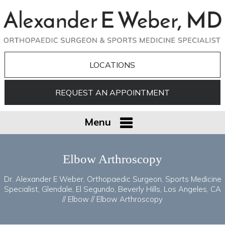
LOCATIONS
REQUEST AN APPOINTMENT
Menu
Elbow Arthroscopy
Dr. Alexander E Weber, Orthopaedic Surgeon, Sports Medicine
Specialist, Glendale, El Segundo, Beverly Hills, Los Angeles, CA
//
Elbow
// Elbow Arthroscopy