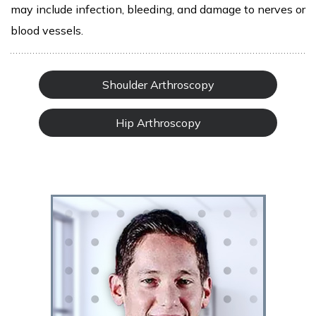
may include infection, bleeding, and damage to nerves or
blood vessels.
Shoulder Arthroscopy
Hip Arthroscopy