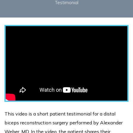
Testimonial
This video is a short patient testimonial for a distal
biceps reconstruction surgery performed by Alexander
Weber, MD. In the video, the patient shares their