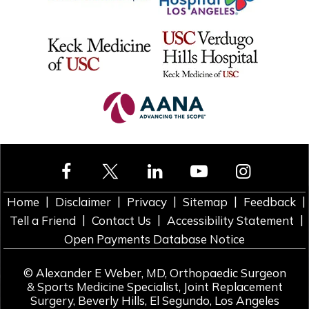
|
|
|
|
|
Home
Disclaimer
Privacy
Sitemap
Feedback
|
|
|
Tell a Friend
Contact Us
Accessibility Statement
Open Payments Database Notice
©
Alexander E Weber, MD, Orthopaedic Surgeon
& Sports Medicine Specialist, Joint Replacement
Surgery, Beverly Hills, El Segundo, Los Angeles