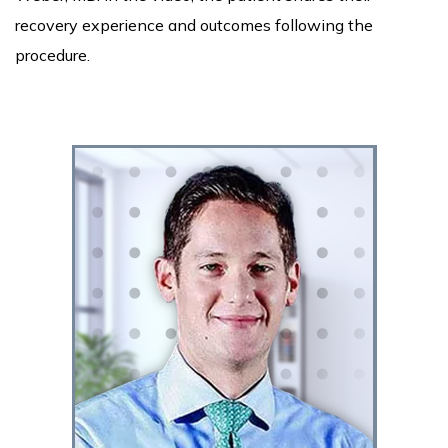
recovery experience and outcomes following the
procedure.