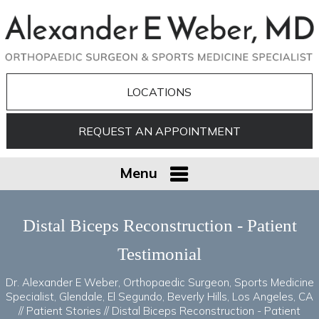
LOCATIONS
REQUEST AN APPOINTMENT
Menu
Distal Biceps Reconstruction - Patient
Testimonial
Dr. Alexander E Weber, Orthopaedic Surgeon, Sports Medicine
Specialist, Glendale, El Segundo, Beverly Hills, Los Angeles, CA
//
Patient Stories
// Distal Biceps Reconstruction - Patient