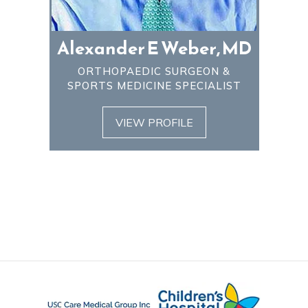
Alexander E Weber, MD
ORTHOPAEDIC SURGEON &
SPORTS MEDICINE SPECIALIST
VIEW PROFILE