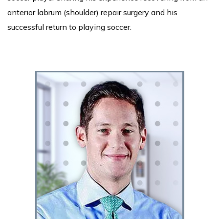
anterior labrum (shoulder) repair surgery and his
successful return to playing soccer.