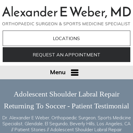
LOCATIONS
REQUEST AN APPOINTMENT
Menu
Adolescent Shoulder Labral Repair
Returning To Soccer - Patient Testimonial
Dr. Alexander E Weber, Orthopaedic Surgeon, Sports Medicine
Specialist, Glendale, El Segundo, Beverly Hills, Los Angeles, CA
//
Patient Stories
// Adolescent Shoulder Labral Repair