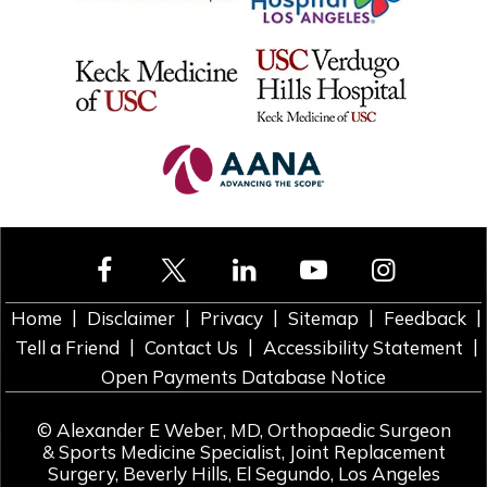
|
|
|
|
|
Home
Disclaimer
Privacy
Sitemap
Feedback
|
|
|
Tell a Friend
Contact Us
Accessibility Statement
Open Payments Database Notice
©
Alexander E Weber, MD, Orthopaedic Surgeon
& Sports Medicine Specialist, Joint Replacement
Surgery, Beverly Hills, El Segundo, Los Angeles