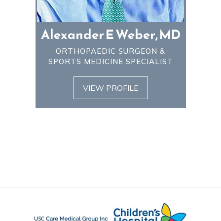
Alexander E Weber, MD
ORTHOPAEDIC SURGEON &
SPORTS MEDICINE SPECIALIST
VIEW PROFILE