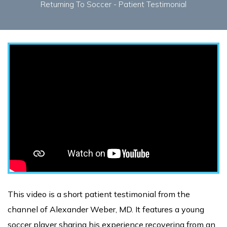
Returning To Soccer - Patient Testimonial
This video is a short patient testimonial from the
channel of Alexander Weber, MD. It features a young
soccer player sharing his experience recovering from an