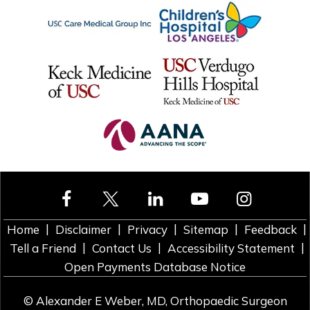
|
|
|
|
|
Home
Disclaimer
Privacy
Sitemap
Feedback
|
|
|
Tell a Friend
Contact Us
Accessibility Statement
Open Payments Database Notice
©
Alexander E Weber, MD, Orthopaedic Surgeon