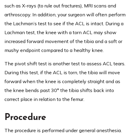
such as X-rays (to rule out fractures), MRI scans and
arthroscopy. In addition, your surgeon will often perform
the Lachman’s test to see if the ACL is intact. During a
Lachman test, the knee with a torn ACL may show
increased forward movement of the tibia and a soft or
mushy endpoint compared to a healthy knee.
The pivot shift test is another test to assess ACL tears.
During this test, if the ACL is torn, the tibia will move
forward when the knee is completely straight and as
the knee bends past 30° the tibia shifts back into
correct place in relation to the femur.
Procedure
The procedure is performed under general anesthesia.