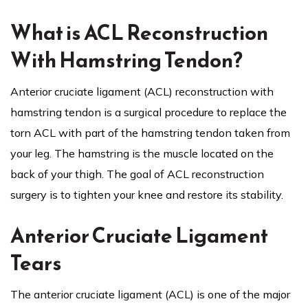
What is ACL Reconstruction
With Hamstring Tendon?
Anterior cruciate ligament (ACL) reconstruction with
hamstring tendon is a surgical procedure to replace the
torn ACL with part of the hamstring tendon taken from
your leg. The hamstring is the muscle located on the
back of your thigh. The goal of ACL reconstruction
surgery is to tighten your knee and restore its stability.
Anterior Cruciate Ligament
Tears
The anterior cruciate ligament (ACL) is one of the major