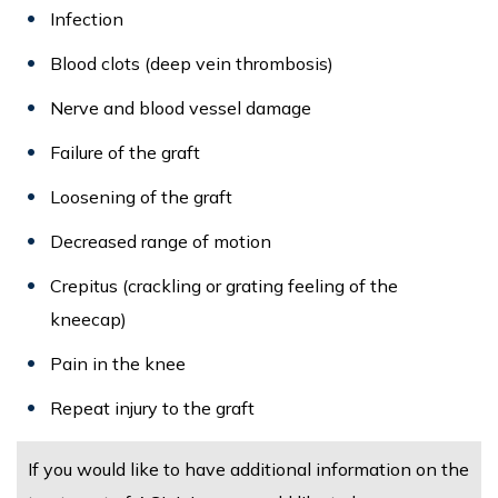
Infection
Blood clots (deep vein thrombosis)
Nerve and blood vessel damage
Failure of the graft
Loosening of the graft
Decreased range of motion
Crepitus (crackling or grating feeling of the
kneecap)
Pain in the knee
Repeat injury to the graft
If you would like to have additional information on the