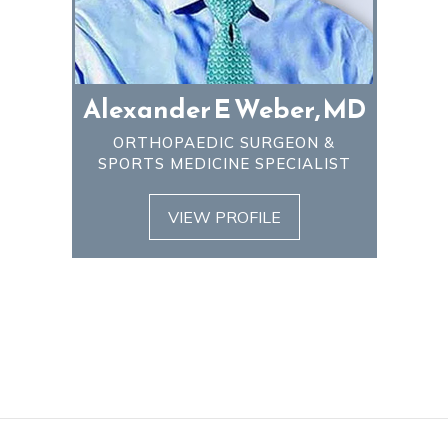
Alexander E Weber, MD
ORTHOPAEDIC SURGEON &
SPORTS MEDICINE SPECIALIST
VIEW PROFILE