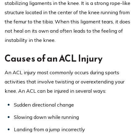
stabilizing ligaments in the knee. It is a strong rope-like
structure located in the center of the knee running from
the femur to the tibia. When this ligament tears, it does
not heal on its own and often leads to the feeling of
instability in the knee.
Causes of an ACL Injury
An ACL injury most commonly occurs during sports
activities that involve twisting or overextending your
knee. An ACL can be injured in several ways:
Sudden directional change
Slowing down while running
Landing from a jump incorrectly