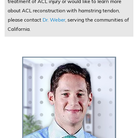
treatment of ACL injury or would like to learn more
about ACL reconstruction with hamstring tendon,
please contact
Dr. Weber
, serving the communities of
California.