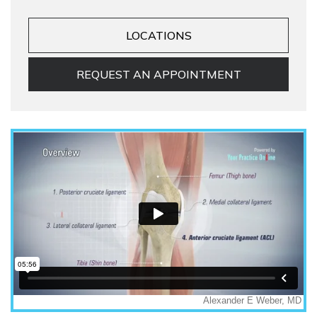
LOCATIONS
REQUEST AN APPOINTMENT