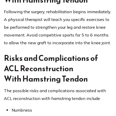
Following the surgery, rehabilitation begins immediately.
A physical therapist will teach you specific exercises to
be performed to strengthen your leg and restore knee
movement. Avoid competitive sports for 5 to 6 months
to allow the new graft to incorporate into the knee joint.
Risks and Complications of
ACL Reconstruction
With Hamstring Tendon
The possible risks and complications associated with
ACL reconstruction with hamstring tendon include:
Numbness