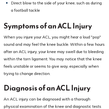
Direct blow to the side of your knee, such as during
a football tackle
Symptoms of an ACL Injury
When you injure your ACL, you might hear a loud "pop"
sound and may feel the knee buckle. Within a few hours
after an ACL injury, your knee may swell due to bleeding
within the torn ligament. You may notice that the knee
feels unstable or seems to give way, especially when
trying to change direction.
Diagnosis of an ACL Injury
An ACL injury can be diagnosed with a thorough
physical examination of the knee and diagnostic tests