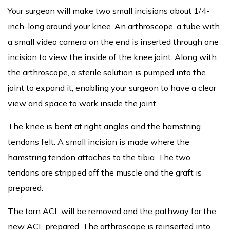
Your surgeon will make two small incisions about 1/4-
inch-long around your knee. An arthroscope, a tube with
a small video camera on the end is inserted through one
incision to view the inside of the knee joint. Along with
the arthroscope, a sterile solution is pumped into the
joint to expand it, enabling your surgeon to have a clear
view and space to work inside the joint.
The knee is bent at right angles and the hamstring
tendons felt. A small incision is made where the
hamstring tendon attaches to the tibia. The two
tendons are stripped off the muscle and the graft is
prepared.
The torn ACL will be removed and the pathway for the
new ACL prepared. The arthroscope is reinserted into