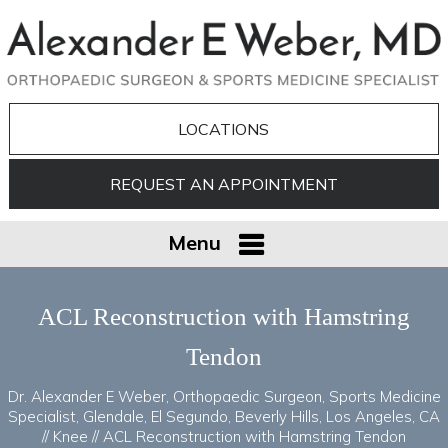
LOCATIONS
REQUEST AN APPOINTMENT
Menu
ACL Reconstruction with Hamstring
Tendon
Dr. Alexander E Weber, Orthopaedic Surgeon, Sports Medicine
Specialist, Glendale, El Segundo, Beverly Hills, Los Angeles, CA
//
Knee
// ACL Reconstruction with Hamstring Tendon