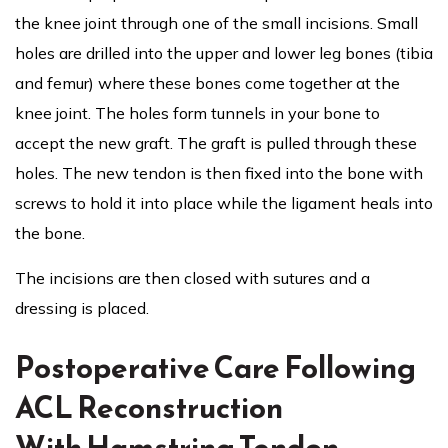
the knee joint through one of the small incisions. Small
holes are drilled into the upper and lower leg bones (tibia
and femur) where these bones come together at the
knee joint. The holes form tunnels in your bone to
accept the new graft. The graft is pulled through these
holes. The new tendon is then fixed into the bone with
screws to hold it into place while the ligament heals into
the bone.
The incisions are then closed with sutures and a
dressing is placed.
Postoperative Care Following
ACL Reconstruction
With Hamstring Tendon