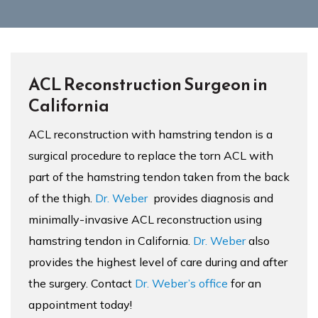
ACL Reconstruction Surgeon in
California
ACL reconstruction with hamstring tendon is a
surgical procedure to replace the torn ACL with
part of the hamstring tendon taken from the back
of the thigh.
Dr. Weber
provides diagnosis and
minimally-invasive ACL reconstruction using
hamstring tendon in California.
Dr. Weber
also
provides the highest level of care during and after
the surgery. Contact
Dr. Weber’s office
for an
appointment today!